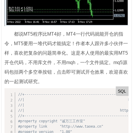
都说MT5程序比MT4好，MT4一行代码就能开仓的指
令，MT5要用一堆代码才能搞定！作者本人跟许多小伙伴一
样，喜欢把复杂的问题简单化。这是本人使用的最实用MT5
开仓代码，不用库文件，不用mqh，一个文件搞定。mq5源
码包括两个多空单按钮，点击即可测试开仓效果，欢迎喜欢
的一起测试研究。
SQL
//+----------------------------------------------------
//|                                                 
//|                                                
//|                                              http:/
//+----------------------------------------------------
#property copyright "诚万三工作室"
#property link      "http://www.taoea.cn"
#property version   "1.00"