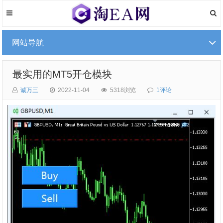
网站导航
最实用的MT5开仓模块
诚万三
2022-11-04
5318浏览
1评论