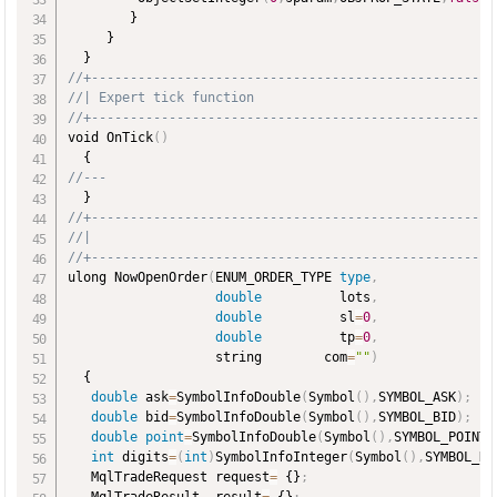
        }

     }

//+----------------------------------------------------
//| Expert tick function                               
//+----------------------------------------------------
void OnTick
(
)
//---
//+----------------------------------------------------
//|
//+----------------------------------------------------
ulong NowOpenOrder
(
ENUM_ORDER_TYPE 
type
,
double
          lots
,
double
          sl
=
0
,
double
          tp
=
0
,
                   string        com
=
""
)
  {

double
 ask
=
SymbolInfoDouble
(
Symbol
(
)
,
SYMBOL_ASK
)
;
double
 bid
=
SymbolInfoDouble
(
Symbol
(
)
,
SYMBOL_BID
)
;
double
point
=
SymbolInfoDouble
(
Symbol
(
)
,
SYMBOL_POINT
)
int
 digits
=
(
int
)
SymbolInfoInteger
(
Symbol
(
)
,
SYMBOL_DI
   MqlTradeRequest request
=
 {}
;