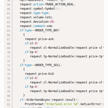
   MqlTradeResult  result
=
 {}
;
   request
.
action
=
TRADE_ACTION_DEAL
;
   request
.
symbol
=
Symbol
(
)
;
   request
.
type
=
type
;
   request
.
volume
=
lots
;
   request
.
deviation
=
20
;
   request
.
comment
=
com
;
if
(
type
=
=
ORDER_TYPE_BUY
)
     {

      request
.
price
=
ask
;
if
(
sl
>
0
)
         request
.
sl
=
NormalizeDouble
(
request
.
price
-
sl
*
po
if
(
tp
>
0
)
         request
.
tp
=
NormalizeDouble
(
request
.
price
+
tp
*
po
     }

if
(
type
=
=
ORDER_TYPE_SELL
)
     {

      request
.
price
=
bid
;
if
(
sl
>
0
)
         request
.
sl
=
NormalizeDouble
(
request
.
price
+
sl
*
po
if
(
tp
>
0
)
         request
.
tp
=
NormalizeDouble
(
request
.
price
-
tp
*
po
     }

if
(
!
OrderSendAsync
(
request
,
result
)
)
      PrintFormat
(
"OrderSend error %d"
,
GetLastError
(
)
)
;