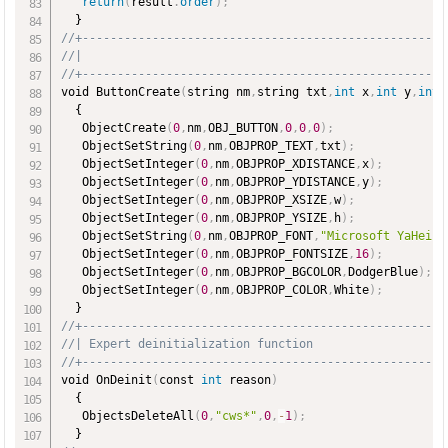
return
(
result
.
order
)
;
//+----------------------------------------------------
//|                                                    
//+----------------------------------------------------
void ButtonCreate
(
string nm
,
string txt
,
int
 x
,
int
 y
,
int
 
  {

   ObjectCreate
(
0
,
nm
,
OBJ_BUTTON
,
0
,
0
,
0
)
;
   ObjectSetString
(
0
,
nm
,
OBJPROP_TEXT
,
txt
)
;
   ObjectSetInteger
(
0
,
nm
,
OBJPROP_XDISTANCE
,
x
)
;
   ObjectSetInteger
(
0
,
nm
,
OBJPROP_YDISTANCE
,
y
)
;
   ObjectSetInteger
(
0
,
nm
,
OBJPROP_XSIZE
,
w
)
;
   ObjectSetInteger
(
0
,
nm
,
OBJPROP_YSIZE
,
h
)
;
   ObjectSetString
(
0
,
nm
,
OBJPROP_FONT
,
"Microsoft YaHei"
)
   ObjectSetInteger
(
0
,
nm
,
OBJPROP_FONTSIZE
,
16
)
;
   ObjectSetInteger
(
0
,
nm
,
OBJPROP_BGCOLOR
,
DodgerBlue
)
;
   ObjectSetInteger
(
0
,
nm
,
OBJPROP_COLOR
,
White
)
;
//+----------------------------------------------------
//| Expert deinitialization function                   
//+----------------------------------------------------
void OnDeinit
(
const 
int
 reason
)
  {

   ObjectsDeleteAll
(
0
,
"cws*"
,
0
,
-
1
)
;