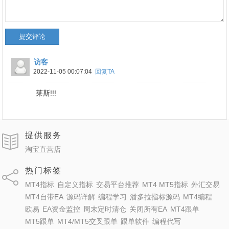
提交评论
访客
2022-11-05 00:07:04
回复TA
莱斯!!!
提供服务
淘宝直营店
热门标签
MT4指标
自定义指标
交易平台推荐
MT4 MT5指标
外汇交易
MT4自带EA
源码详解
编程学习
潘多拉指标源码
MT4编程
欧易
EA资金监控
周末定时清仓
关闭所有EA
MT4跟单
MT5跟单
MT4/MT5交叉跟单
跟单软件
编程代写