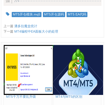
//+----------------------------------------------------
MT5开仓模块.mq5
MT5开仓源码
MT5 EA代码
上一篇
潘多拉魔盒统计
下一篇
MT4编程中EA面板大小的处理
MT5千万不要乱升级
MT4与MT5的区别