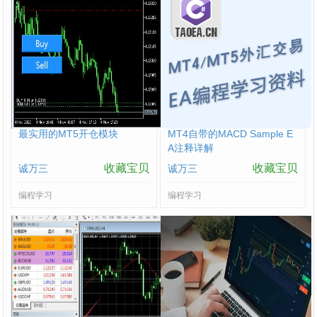
最实用的MT5开仓模块
MT4自带的MACD Sample E
A注释详解
收藏宝贝
收藏宝贝
诚万三
诚万三
编程学习
编程学习