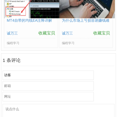
MT4自带的均线EA注释详解
为什么市场上亏损容易赚钱难
收藏宝贝
收藏宝贝
诚万三
诚万三
编程学习
编程学习
1
条评论