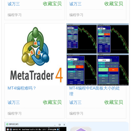
收藏宝贝
收藏宝贝
诚万三
诚万三
编程学习
编程学习
MT4编程难吗？
MT4编程中EA面板大小的处
理
收藏宝贝
收藏宝贝
诚万三
诚万三
编程学习
编程学习