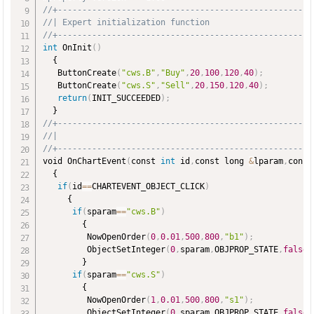
//+----------------------------------------------------
//| Expert initialization function                     
//+----------------------------------------------------
int
 OnInit
(
)
  {

   ButtonCreate
(
"cws.B"
,
"Buy"
,
20
,
100
,
120
,
40
)
;
   ButtonCreate
(
"cws.S"
,
"Sell"
,
20
,
150
,
120
,
40
)
;
return
(
INIT_SUCCEEDED
)
;
//+----------------------------------------------------
//|                                                    
//+----------------------------------------------------
void OnChartEvent
(
const 
int
 id
,
const long 
&
lparam
,
const
  {

if
(
id
=
=
CHARTEVENT_OBJECT_CLICK
)
     {

if
(
sparam
=
=
"cws.B"
)
        {

         NowOpenOrder
(
0
,
0.01
,
500
,
800
,
"b1"
)
;
         ObjectSetInteger
(
0
,
sparam
,
OBJPROP_STATE
,
false
)
        }

if
(
sparam
=
=
"cws.S"
)
        {

         NowOpenOrder
(
1
,
0.01
,
500
,
800
,
"s1"
)
;
         ObjectSetInteger
(
0
,
sparam
,
OBJPROP_STATE
,
false
)